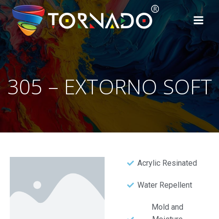
305 – EXTORNO SOFT
Acrylic Resinated
Water Repellent
Mold and