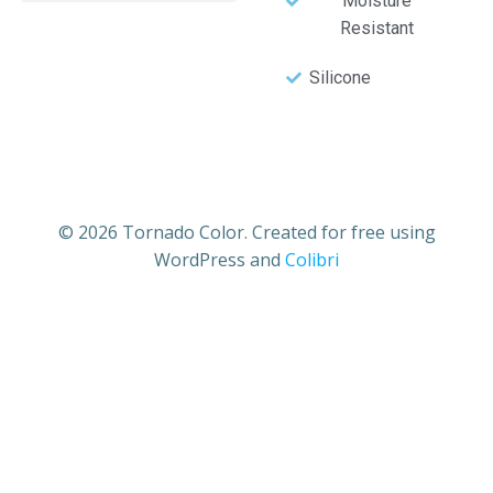
Moisture
Resistant
Silicone
© 2026 Tornado Color. Created for free using
WordPress and
Colibri