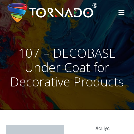
107 – DECOBASE
Under Coat for
Decorative Products
Acrilyc