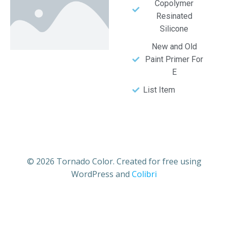
Copolymer
Resinated
Silicone
New and Old
Paint Primer For
E
List Item
© 2026 Tornado Color. Created for free using
WordPress and
Colibri